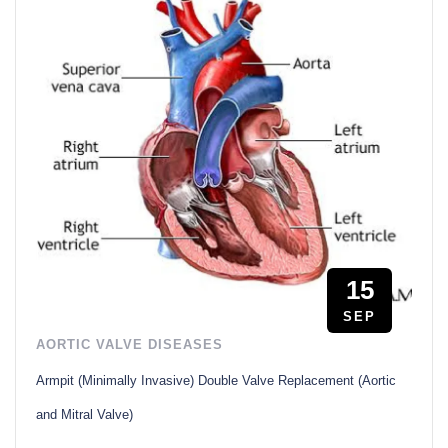
15
SEP
AORTIC VALVE DISEASES
Armpit (Minimally Invasive) Double Valve Replacement (Aortic
and Mitral Valve)