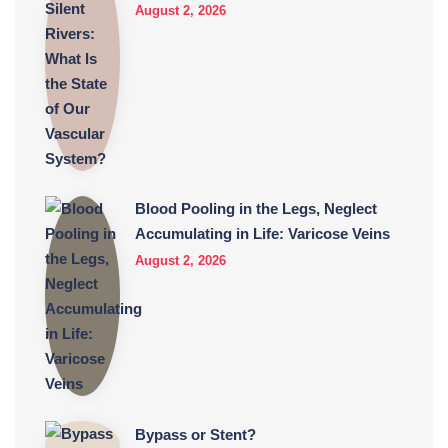
August 2, 2026
Blood Pooling in the Legs, Neglect
Accumulating in Life: Varicose Veins
August 2, 2026
Bypass or Stent?