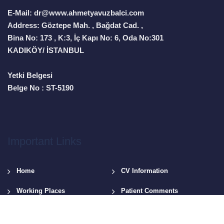
E-Mail: dr@www.ahmetyavuzbalci.com
Address: Göztepe Mah. , Bağdat Cad. ,
Bina No: 173 , K:3, İç Kapı No: 6, Oda No:301
KADIKÖY/ İSTANBUL
Yetki Belgesi
Belge No : ST-5190
Important Links
Home
CV Information
Working Places
Patient Comments
News & Videos
Contact Us