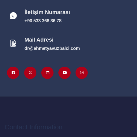
İletişim Numarası
+90 533 368 36 78
Mail Adresi
dr@ahmetyavuzbalci.com
Contact Information