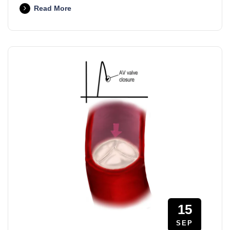
Read More
15
SEP