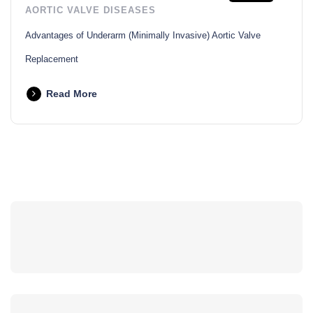
AORTIC VALVE DISEASES
Advantages of Underarm (Minimally Invasive) Aortic Valve
Replacement
Read More