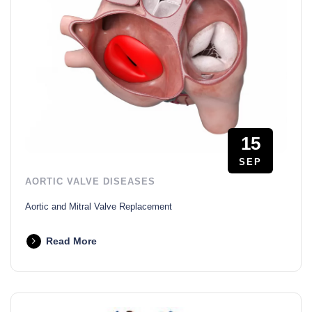
15
SEP
AORTIC VALVE DISEASES
Aortic and Mitral Valve Replacement
Read More