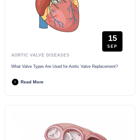
15
SEP
AORTIC VALVE DISEASES
What Valve Types Are Used for Aortic Valve Replacement?
Read More