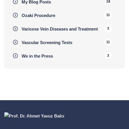
My Blog Posts
18
Ozaki Procedure
11
Varicose Vein Diseases and Treatment
3
Vascular Screening Tests
11
We in the Press
3