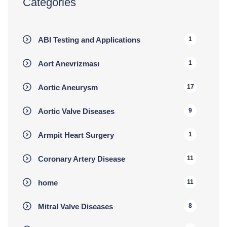
Categories
ABI Testing and Applications
1
Aort Anevrizması
1
Aortic Aneurysm
17
Aortic Valve Diseases
9
Armpit Heart Surgery
1
Coronary Artery Disease
11
home
11
Mitral Valve Diseases
8