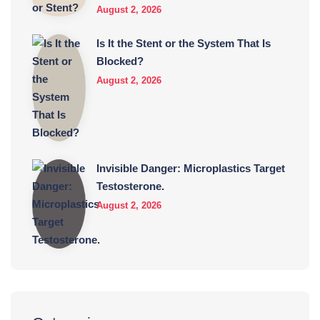
August 2, 2026
Is It the Stent or the System That Is
Blocked?
August 2, 2026
Invisible Danger: Microplastics Target
Testosterone.
August 2, 2026