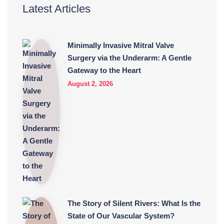
Latest Articles
Minimally Invasive Mitral Valve
Surgery via the Underarm: A Gentle
Gateway to the Heart
August 2, 2026
The Story of Silent Rivers: What Is the
State of Our Vascular System?