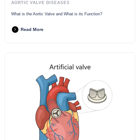
AORTIC VALVE DISEASES
What is the Aortic Valve and What is its Function?
Read More