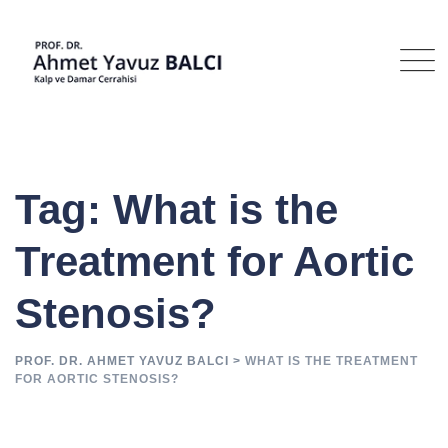
Skip
to
content
Tag: What is the
Treatment for Aortic
Stenosis?
PROF. DR. AHMET YAVUZ BALCI
>
WHAT IS THE TREATMENT
FOR AORTIC STENOSIS?