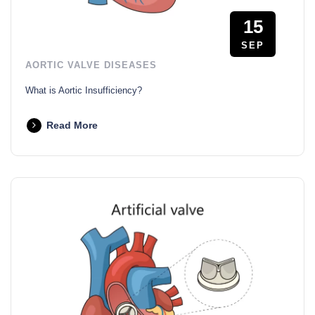
15
SEP
AORTIC VALVE DISEASES
What is Aortic Insufficiency?
Read More