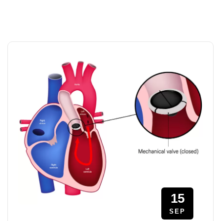
15
SEP